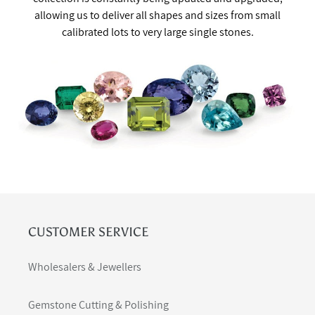
allowing us to deliver all shapes and sizes from small
calibrated lots to very large single stones.
CUSTOMER SERVICE
Wholesalers & Jewellers
Gemstone Cutting & Polishing