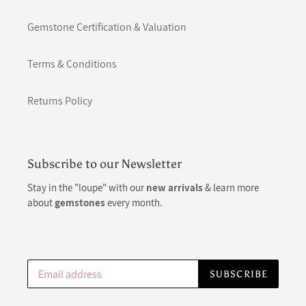
Gemstone Certification & Valuation
Terms & Conditions
Returns Policy
Subscribe to our Newsletter
Stay in the "loupe" with our
new arrivals
& learn more
about
gemstones
every month.
SUBSCRIBE