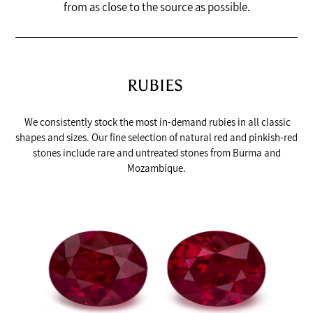
from as close to the source as possible.
RUBIES
We consistently stock the most in-demand rubies in all classic
shapes and sizes. Our fine selection of natural red and pinkish-red
stones include rare and untreated stones from Burma and
Mozambique.