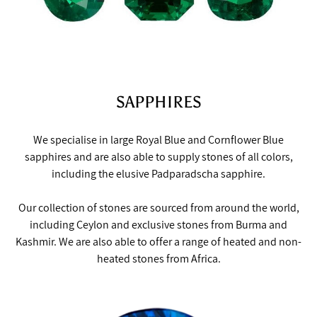
SAPPHIRES
We specialise in large Royal Blue and Cornflower Blue
sapphires and are also able to supply stones of all colors,
including the elusive Padparadscha sapphire.
Our collection of stones are sourced from around the world,
including Ceylon and exclusive stones from Burma and
Kashmir. We are also able to offer a range of heated and non-
heated stones from Africa.