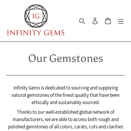
Skip
to
content
Search
Log in
Cart
Our Gemstones
Infinity Gems is dedicated to sourcing and supplying
natural gemstones of the finest quality that have been
ethically and sustainably sourced.
Thanks to our well-established global network of
manufacturers, we are able to access both rough and
polished gemstones of all colors, carats, cuts and clarities