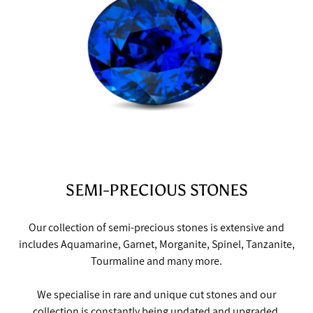
SEMI-PRECIOUS STONES
Our collection of semi-precious stones is extensive and
includes Aquamarine, Garnet, Morganite, Spinel, Tanzanite,
Tourmaline and many more.
We specialise in rare and unique cut stones and our
collection is constantly being updated and upgraded,