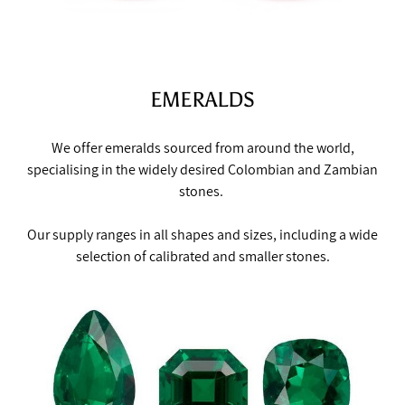
EMERALDS
We offer emeralds sourced from around the world,
specialising in the widely desired Colombian and Zambian
stones.
Our supply ranges in all shapes and sizes, including a wide
selection of calibrated and smaller stones.